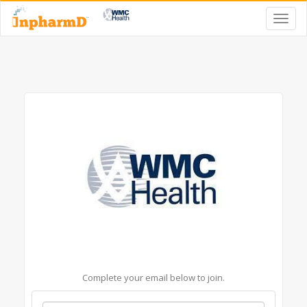
Complete your email below to join.