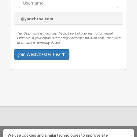
@yanthraa.com
Tip:
Username is normally the first part of your institution email.
Example:
If your email is 'amazing.doctor@institution.com', then your
username is 'amazing.doctor'.
Our Story
|
FAQs
|
Fellowship Opportunities
|
Rotation Opportunities
We use cookies and similar technologies to improve site