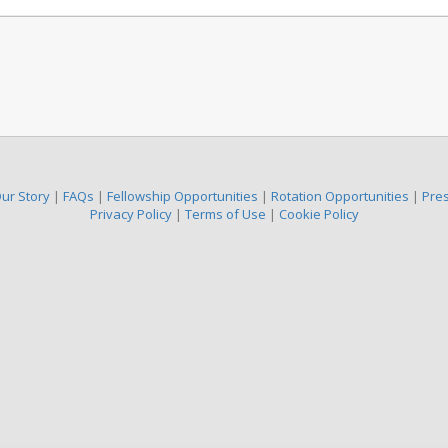
ur Story
|
FAQs
|
Fellowship Opportunities
|
Rotation Opportunities
|
Pre
Privacy Policy
|
Terms of Use
|
Cookie Policy