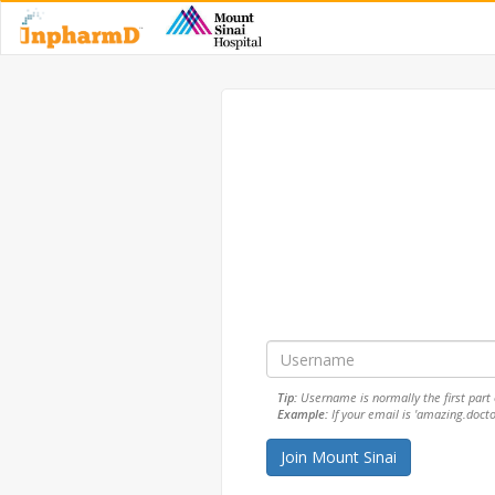
Tip:
Username is normally the first part o
Example:
If your email is 'amazing.doct