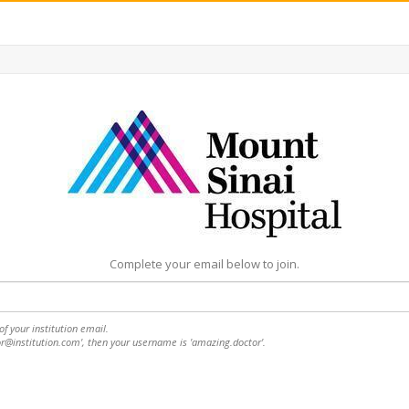
Complete your email below to join.
f your institution email.
or@institution.com', then your username is 'amazing.doctor'.