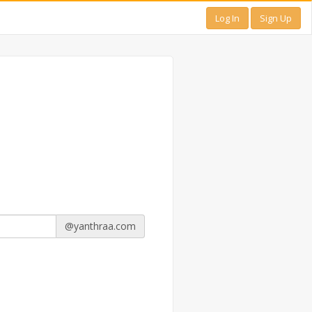
Log In
Sign Up
@yanthraa.com