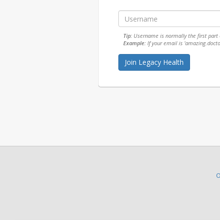
Tip:
Username is normally the first part o
Example:
If your email is 'amazing.doct
O