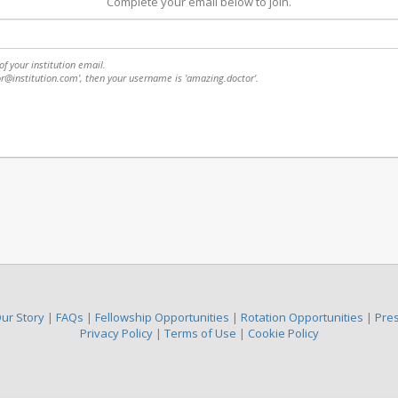
Complete your email below to join.
f your institution email.
or@institution.com', then your username is 'amazing.doctor'.
ur Story
|
FAQs
|
Fellowship Opportunities
|
Rotation Opportunities
|
Pre
Privacy Policy
|
Terms of Use
|
Cookie Policy