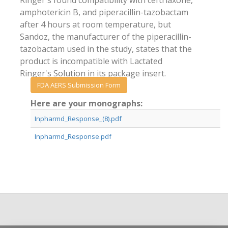
Ringer's found compatibility with ceftriaxone,
amphotericin B, and piperacillin-tazobactam
after 4 hours at room temperature, but
Sandoz, the manufacturer of the piperacillin-
tazobactam used in the study, states that the
product is incompatible with Lactated
Ringer's Solution in its package insert.
FDA AERS Submission Form
Here are your monographs:
Inpharmd_Response_(8).pdf
Inpharmd_Response.pdf