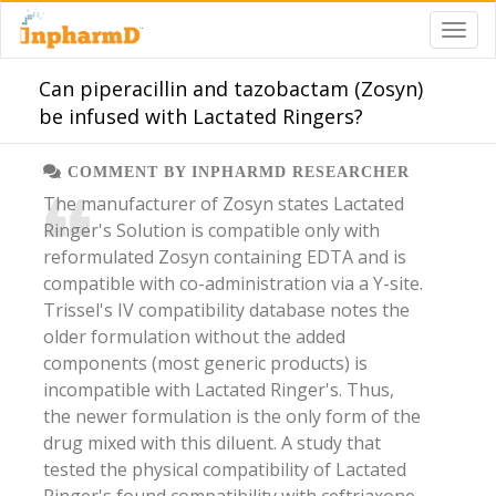
Can piperacillin and tazobactam (Zosyn)
be infused with Lactated Ringers?
COMMENT BY INPHARMD RESEARCHER
​​The manufacturer of Zosyn states Lactated
Ringer's Solution is compatible only with
reformulated Zosyn containing EDTA and is
compatible with co-administration via a Y-site.
Trissel's IV compatibility database notes the
older formulation without the added
components (most generic products) is
incompatible with Lactated Ringer's. Thus,
the newer formulation is the only form of the
drug mixed with this diluent. A study that
tested the physical compatibility of Lactated